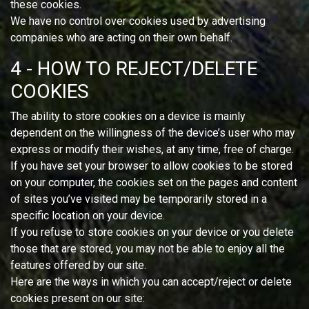
these cookies.
We have no control over cookies used by advertising
companies who are acting on their own behalf.
4 - HOW TO REJECT/DELETE
COOKIES
The ability to store cookies on a device is mainly
dependent on the willingness of the device’s user who may
express or modify their wishes, at any time, free of charge.
If you have set your browser to allow cookies to be stored
on your computer, the cookies set on the pages and content
of sites you’ve visited may be temporarily stored in a
specific location on your device.
If you refuse to store cookies on your device or you delete
those that are stored, you may not be able to enjoy all the
features offered by our site.
Here are the ways in which you can accept/reject or delete
cookies present on our site: