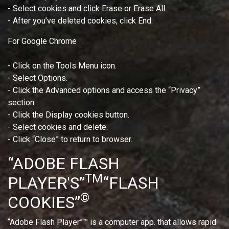
- Select cookies and click Erase or Erase All.
- After you’ve deleted cookies, click End.
For Google Chrome
- Click on the Tools Menu icon.
- Select Options.
- Click the Advanced options and access the “Privacy”
section.
- Click the Display cookies button.
- Select cookies and delete.
- Click “Close” to return to browser.
“ADOBE FLASH
TM
PLAYER'S”
“FLASH
©
COOKIES”
“Adobe Flash Player”™ is a computer app. that allows rapid