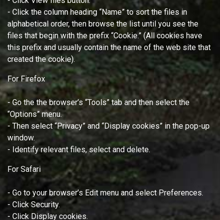
- Click View files button.
- Click the column heading “Name” to sort the files in
alphabetical order, then browse the list until you see the
files that begin with the prefix “Cookie.” (All cookies have
this prefix and usually contain the name of the web site that
created the cookie).
For Firefox
- Go the the browser’s “Tools” tab and then select the
“Options” menu.
- Then select “Privacy” and “Display cookies” in the pop-up
window.
- Identify relevant files, select and delete.
For Safari
- Go to your browser’s Edit menu and select Preferences.
- Click Security.
- Click Display cookies.