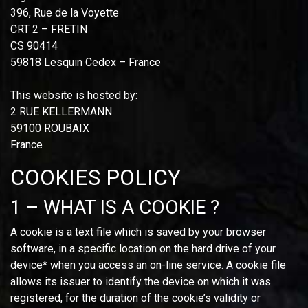
396, Rue de la Voyette
CRT 2 – FRETIN
CS 90414
59818 Lesquin Cedex – France
This website is hosted by:
2 RUE KELLERMANN
59100 ROUBAIX
France
COOKIES POLICY
1 – WHAT IS A COOKIE ?
A cookie is a text file which is saved by your browser
software, in a specific location on the hard drive of your
device* when you access an on-line service. A cookie file
allows its issuer to identify the device on which it was
registered, for the duration of the cookie’s validity or