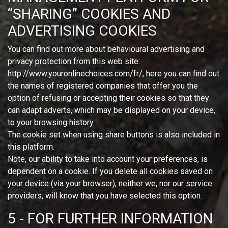
“SHARING” COOKIES AND
ADVERTISING COOKIES
You can find out more about behavioural advertising and
privacy protection from this web site:
http://www.youronlinechoices.com/fr/; here you can find out
the names of registered companies that offer you the
option of refusing or accepting their cookies so that they
can adapt adverts, which may be displayed on your device,
to your browsing history.
The cookie set when using share buttons is also included in
this platform.
Note, our ability to take into account your preferences, is
dependent on a cookie. If you delete all cookies saved on
your device (via your browser), neither we, nor our service
providers, will know that you have selected this option.
5 - FOR FURTHER INFORMATION