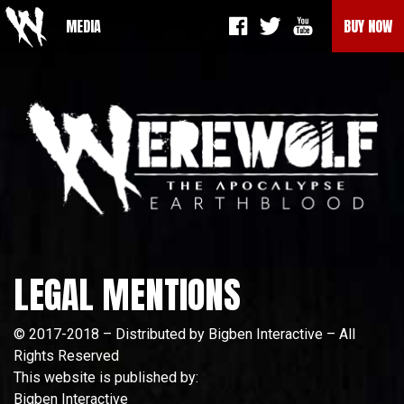
MEDIA
BUY NOW
LEGAL MENTIONS
© 2017-2018 – Distributed by Bigben Interactive – All
Rights Reserved
This website is published by:
Bigben Interactive