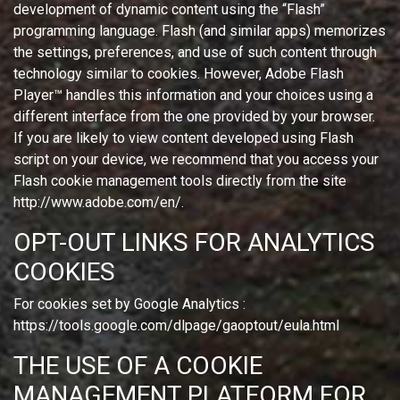
development of dynamic content using the “Flash”
programming language. Flash (and similar apps) memorizes
the settings, preferences, and use of such content through
technology similar to cookies. However, Adobe Flash
Player™ handles this information and your choices using a
different interface from the one provided by your browser.
If you are likely to view content developed using Flash
script on your device, we recommend that you access your
Flash cookie management tools directly from the site
http://www.adobe.com/en/.
OPT-OUT LINKS FOR ANALYTICS
COOKIES
For cookies set by Google Analytics :
https://tools.google.com/dlpage/gaoptout/eula.html
THE USE OF A COOKIE
MANAGEMENT PLATFORM FOR