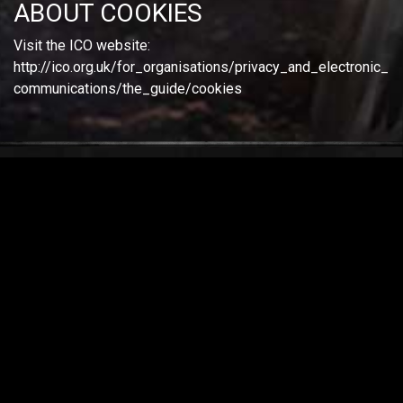
ABOUT COOKIES
Visit the ICO website:
http://ico.org.uk/for_organisations/privacy_and_electronic_
communications/the_guide/cookies