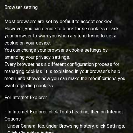
Browser setting
Most browsers are set by default to accept cookies.
However, you can decide to block these cookies or ask
your browser to warn you when a site is trying to set a
cookie on your device.
You can change your browser’s cookie settings by
amending your privacy settings.
Every browser has a different configuration process for
managing cookies. It is explained in your browser’s help
menu, and shows how you can make the modifications you
want regarding cookies.
For Internet Explorer
- In Internet Explorer, click Tools heading, then on Internet
Options.
- Under General tab, under Browsing history, click Settings.