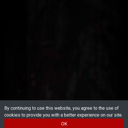
By continuing to use this website, you agree to the use of
cookies to provide you with a better experience on our site.
OK