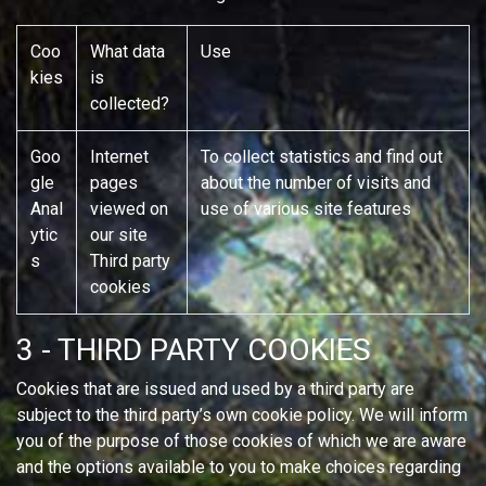
Coo
What data
Use
kies
is
collected?
Goo
Internet
To collect statistics and find out
gle
pages
about the number of visits and
Anal
viewed on
use of various site features
ytic
our site
s
Third party
cookies
3 - THIRD PARTY COOKIES
Cookies that are issued and used by a third party are
subject to the third party’s own cookie policy. We will inform
you of the purpose of those cookies of which we are aware
and the options available to you to make choices regarding