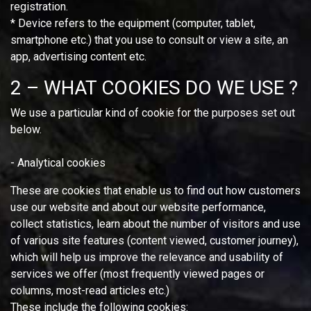
registration.
* Device refers to the equipment (computer, tablet,
smartphone etc.) that you use to consult or view a site, an
app, advertising content etc.
2 – WHAT COOKIES DO WE USE ?
We use a particular kind of cookie for the purposes set out
below.
- Analytical cookies
These are cookies that enable us to find out how customers
use our website and about our website performance,
collect statistics, learn about the number of visitors and use
of various site features (content viewed, customer journey),
which will help us improve the relevance and usability of
services we offer (most frequently viewed pages or
columns, most-read articles etc.)
These include the following cookies: